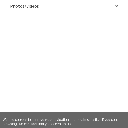
We use cookies to improve web navigation and obtain statistics. If you continue
browsing, we consider that you accept its use.