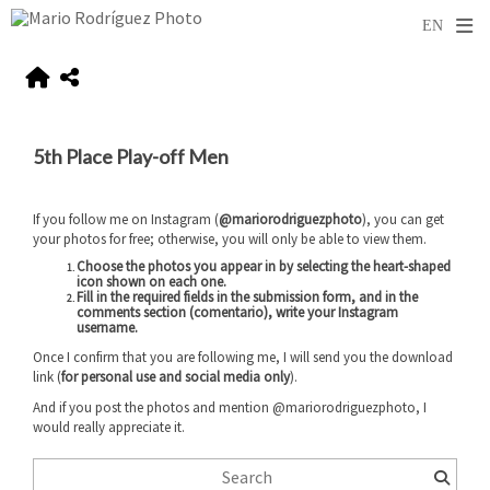
5th Place Play-off Men
If you follow me on Instagram (
@mariorodriguezphoto
), you can get
your photos for free; otherwise, you will only be able to view them.
Choose the photos you appear in by selecting the heart-shaped
icon shown on each one.
Fill in the required fields in the submission form, and
in the
comments section (comentario), write your Instagram
username
.
Once I confirm that you are following me, I will send you the download
link (
for personal use and social media only
).
And if you post the photos and mention @mariorodriguezphoto, I
would really appreciate it.