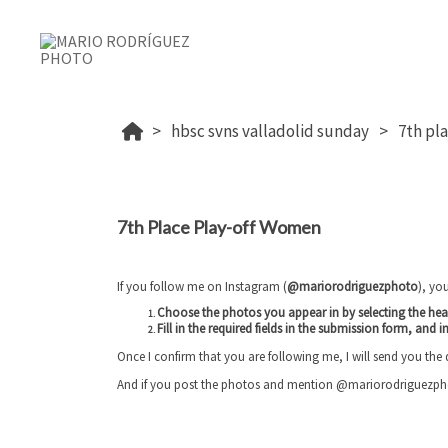
hbsc svns valladolid sunday
7th pl
7th Place Play-off Women
If you follow me on Instagram (
@mariorodriguezphoto
), yo
Choose the photos you appear in by selecting the he
Fill in the required fields in the submission form, and
i
Once I confirm that you are following me, I will send you the
And if you post the photos and mention @mariorodriguezphoto