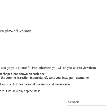
ace play-off women
u can get your photos for free; otherwise, you will only be able to view them.
art-shaped icon shown on each one.
n the comments section (comentario), write your Instagram username
.
 download link (
for personal use and social media only
).
, I would really appreciate it.