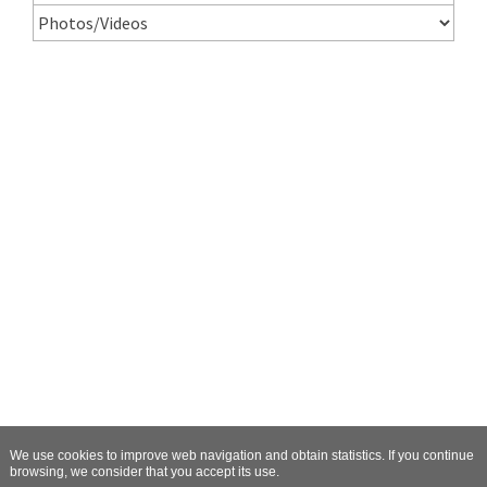
We use cookies to improve web navigation and obtain statistics. If you continue
browsing, we consider that you accept its use.