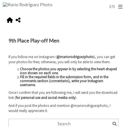
9th Place Play-off Men
If you follow me on Instagram (
@mariorodriguezphoto
), you can get
your photos for free; otherwise, you will only be able to view them.
Choose the photos you appear in by selecting the heart-shaped
icon shown on each one.
Fill in the required fields in the submission form, and
in the
comments section (comentario), write your Instagram
username
.
Once I confirm that you are following me, I will send you the download
link (
for personal use and social media only
).
And if you post the photos and mention @mariorodriguezphoto, I
would really appreciate it.