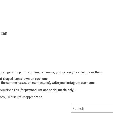
s can
u can get your photos for free; otherwise, you will only be able to view them.
art-shaped icon shown on each one.
n the comments section (comentario), write your Instagram username
.
 download link (
for personal use and social media only
).
, I would really appreciate it.