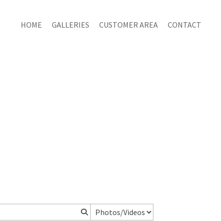
HOME
GALLERIES
CUSTOMER AREA
CONTACT