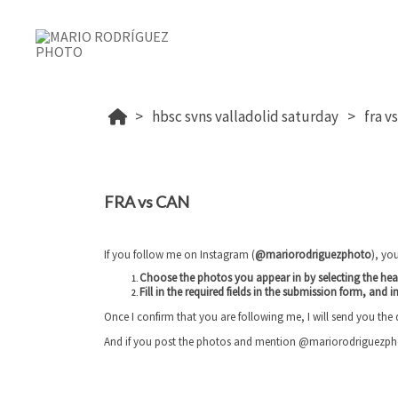
hbsc svns valladolid saturday
fra v
FRA vs CAN
If you follow me on Instagram (
@mariorodriguezphoto
), yo
Choose the photos you appear in by selecting the he
Fill in the required fields in the submission form, and
i
Once I confirm that you are following me, I will send you the
And if you post the photos and mention @mariorodriguezphoto